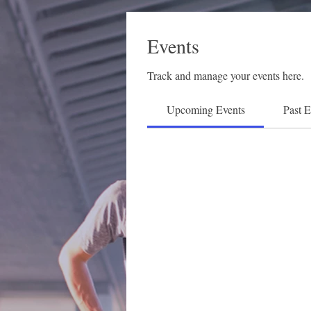
Events
Track and manage your events here.
Upcoming Events
Past E