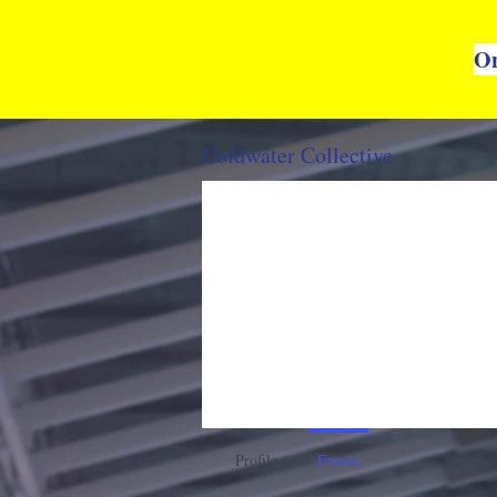
On
Coldwater Collective
Profile
Events