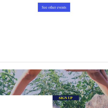
See other events
SIGN UP