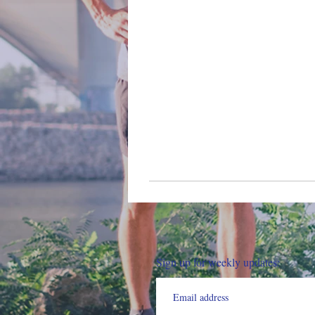
Sign up for weekly updates: