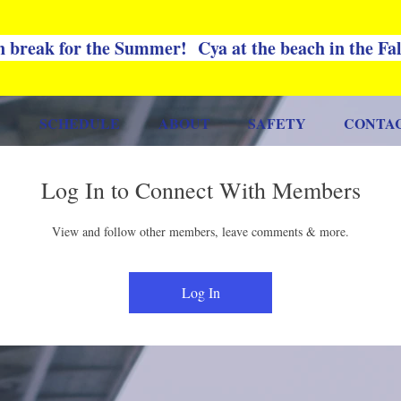
 break for the Summer! Cya at the beach in the Fa
SCHEDULE
ABOUT
SAFETY
CONTA
Log In to Connect With Members
View and follow other members, leave comments & more.
Log In