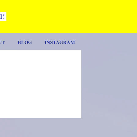
ll!
CT
BLOG
INSTAGRAM