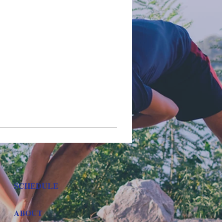
SCHEDULE
ABOUT