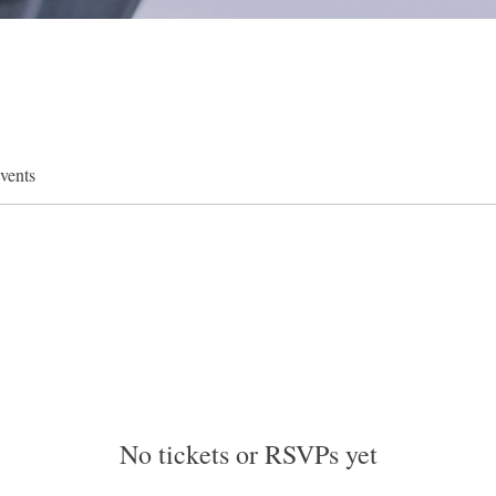
vents
No tickets or RSVPs yet