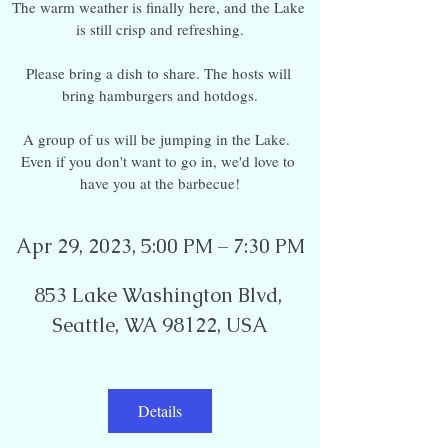
The warm weather is finally here, and the Lake 
is still crisp and refreshing.

Please bring a dish to share. The hosts will 
bring hamburgers and hotdogs.

A group of us will be jumping in the Lake.  
Even if you don't want to go in, we'd love to 
have you at the barbecue!
Apr 29, 2023, 5:00 PM – 7:30 PM
853 Lake Washington Blvd, 
Seattle, WA 98122, USA
Details