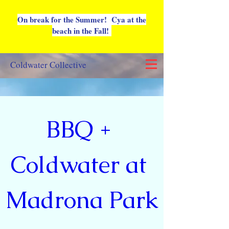
On break for the Summer! Cya at the
beach in the Fall!
Coldwater Collective
BBQ + 
Coldwater at 
Madrona Park