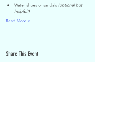
Water shoes or sandals 
(optional but 
helpful!)
Read More >
Share This Event
Sign up for weekly updates:
SIGN UP