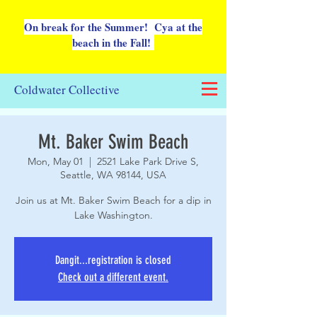
On break for the Summer! Cya at the
beach in the Fall!
Coldwater Collective
Mt. Baker Swim Beach
Mon, May 01
  |  
2521 Lake Park Drive S,
Seattle, WA 98144, USA
Join us at Mt. Baker Swim Beach for a dip in
Lake Washington.
Dangit...registration is closed
Check out a different event.