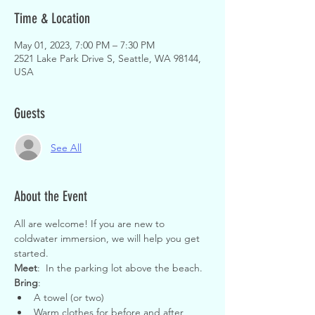
Time & Location
May 01, 2023, 7:00 PM – 7:30 PM
2521 Lake Park Drive S, Seattle, WA 98144,
USA
Guests
See All
About the Event
All are welcome! If you are new to 
coldwater immersion, we will help you get 
started.
Meet
:  In the parking lot above the beach.
Bring
:
A towel (or two)
Warm clothes for before and after