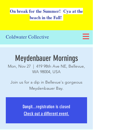
On break for the Summer! Cya at the
beach in the Fall!
Coldwater Collective
Meydenbauer Mornings
Mon, Nov 27
  |  
419 98th Ave NE, Bellevue,
WA 98004, USA
Join us for a dip in Bellevue's gorgeous
Meydenbauer Bay.
Dangit...registration is closed
Check out a different event.