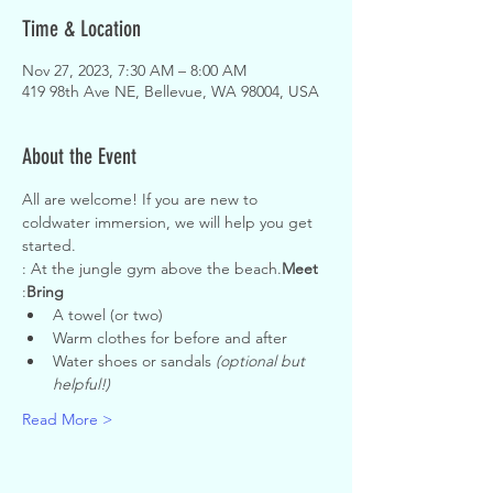
Time & Location
Nov 27, 2023, 7:30 AM – 8:00 AM
419 98th Ave NE, Bellevue, WA 98004, USA
About the Event
All are welcome! If you are new to 
coldwater immersion, we will help you get 
started.
: At the jungle gym above the beach.
Meet
:
Bring
A towel (or two)
Warm clothes for before and after
Water shoes or sandals 
(optional but 
helpful!)
Read More >