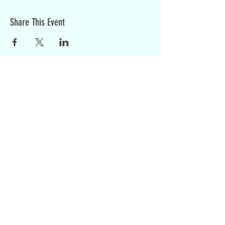
Share This Event
Sign up for weekly updates:
SIGN UP