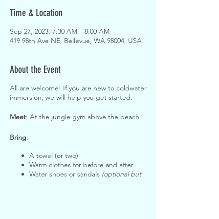
Time & Location
Sep 27, 2023, 7:30 AM – 8:00 AM
419 98th Ave NE, Bellevue, WA 98004, USA
About the Event
All are welcome! If you are new to coldwater
immersion, we will help you get started.
Meet
: At the jungle gym above the beach.
Bring
:
A towel (or two)
Warm clothes for before and after
Water shoes or sandals
(optional but
helpful!)
Waterproof gloves
(optional but
helpful!)
A warm hat to wear while in the water