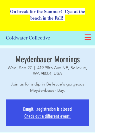
On break for the Summer! Cya at the
beach in the Fall!
Coldwater Collective
Meydenbauer Mornings
Wed, Sep 27
  |  
419 98th Ave NE, Bellevue,
WA 98004, USA
Join us for a dip in Bellevue's gorgeous
Meydenbauer Bay.
Dangit...registration is closed
Check out a different event.