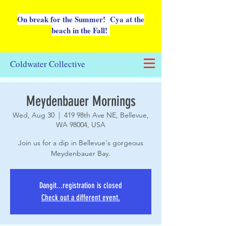
On break for the Summer! Cya at the
beach in the Fall!
Coldwater Collective
Meydenbauer Mornings
Wed, Aug 30
  |  
419 98th Ave NE, Bellevue,
WA 98004, USA
Join us for a dip in Bellevue's gorgeous
Meydenbauer Bay.
Dangit...registration is closed
Check out a different event.