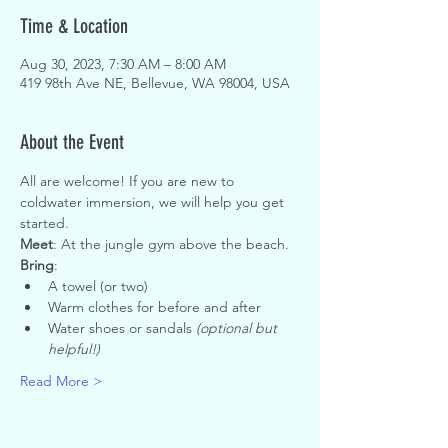
Time & Location
Aug 30, 2023, 7:30 AM – 8:00 AM
419 98th Ave NE, Bellevue, WA 98004, USA
About the Event
All are welcome! If you are new to 
coldwater immersion, we will help you get 
started.
Meet
: At the jungle gym above the beach.
Bring
:
A towel (or two)
Warm clothes for before and after
Water shoes or sandals 
(optional but 
helpful!)
Read More >