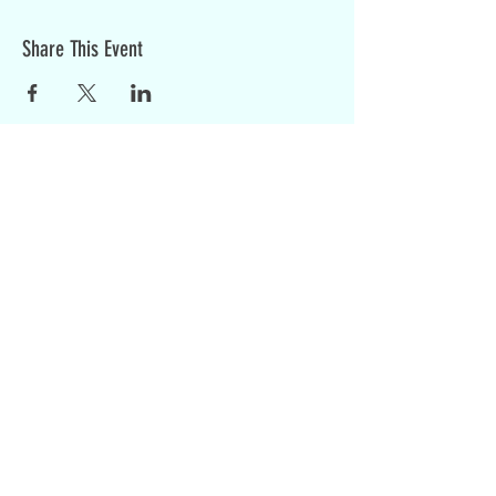
Share This Event
Sign up for weekly updates:
SIGN UP