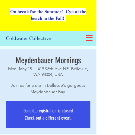
On break for the Summer! Cya at the
beach in the Fall!
Coldwater Collective
Meydenbauer Mornings
Mon, May 15
  |  
419 98th Ave NE, Bellevue,
WA 98004, USA
Join us for a dip in Bellevue's gorgeous
Meydenbauer Bay.
Dangit...registration is closed
Check out a different event.