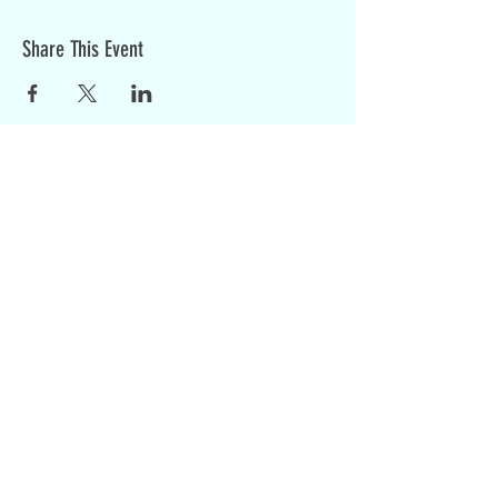
Share This Event
Sign up for weekly updates:
SIGN UP