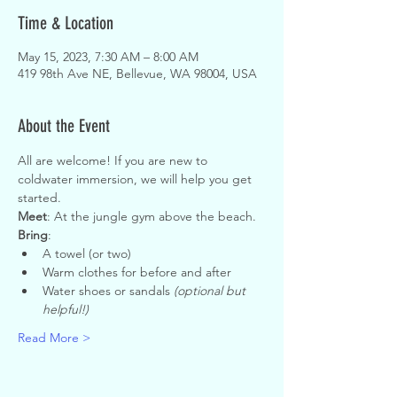
Time & Location
May 15, 2023, 7:30 AM – 8:00 AM
419 98th Ave NE, Bellevue, WA 98004, USA
About the Event
All are welcome! If you are new to 
coldwater immersion, we will help you get 
started.
Meet
: At the jungle gym above the beach.
Bring
:
A towel (or two)
Warm clothes for before and after
Water shoes or sandals 
(optional but 
helpful!)
Read More >