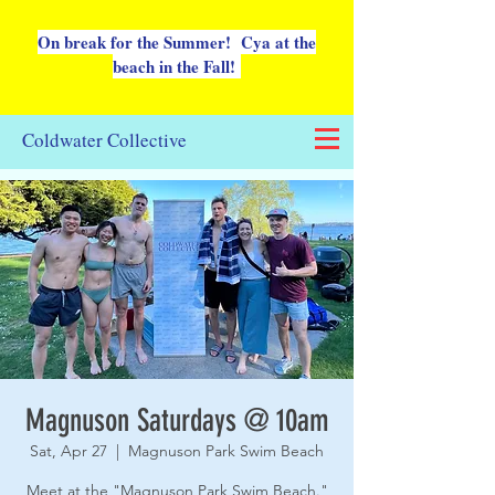
On break for the Summer! Cya at the
beach in the Fall!
Coldwater Collective
Magnuson Saturdays @ 10am
Sat, Apr 27
  |  
Magnuson Park Swim Beach
Meet at the "Magnuson Park Swim Beach."