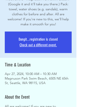
(Google it and it'll take you there.) Pack:
towel, water shoes (e.g. sandals), warm
clothes for before and after. All are
welcome! If you're new to this, we'll help
make it smooth for you!
Dangit...registration is closed
Check out a different event.
Time & Location
Apr 27, 2024, 10:00 AM – 10:30 AM
Magnuson Park Swim Beach, 6505 NE 65th
St, Seattle, WA 98115, USA
About the Event
All are welcome! If you are new to 