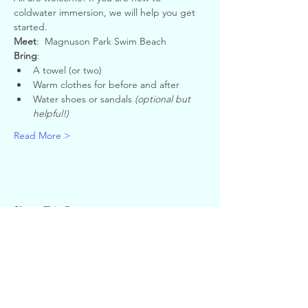
coldwater immersion, we will help you get 
started.
Meet
:  Magnuson Park Swim Beach
Bring
:
A towel (or two)
Warm clothes for before and after
Water shoes or sandals 
(optional but 
helpful!)
Read More >
Share This Event