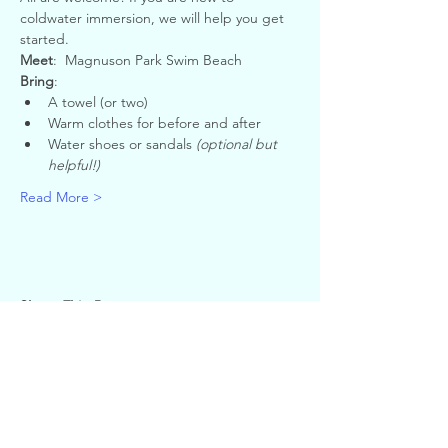
coldwater immersion, we will help you get 
started.
Meet
:  Magnuson Park Swim Beach
Bring
:
A towel (or two)
Warm clothes for before and after
Water shoes or sandals 
(optional but 
helpful!)
Read More >
Share This Event