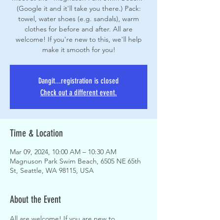
(Google it and it'll take you there.) Pack:
towel, water shoes (e.g. sandals), warm
clothes for before and after. All are
welcome! If you're new to this, we'll help
make it smooth for you!
Dangit...registration is closed
Check out a different event.
Time & Location
Mar 09, 2024, 10:00 AM – 10:30 AM
Magnuson Park Swim Beach, 6505 NE 65th
St, Seattle, WA 98115, USA
About the Event
All are welcome! If you are new to 