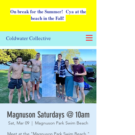
On break for the Summer! Cya at the
beach in the Fall!
Coldwater Collective
Magnuson Saturdays @ 10am
Sat, Mar 09
  |  
Magnuson Park Swim Beach
Meet at the "Magnuson Park Swim Beach."