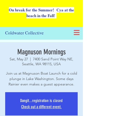
On break for the Summer! Cya at the
beach in the Fall!
Coldwater Collective
Magnuson Mornings
Sat, May 27
  |  
7400 Sand Point Way NE,
Seattle, WA 98115, USA
Join us at Magnuson Boat Launch for a cold
plunge in Lake Washington. Some days
Rainier even makes a guest appearance.
Dangit...registration is closed
Check out a different event.