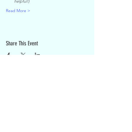
helpful!)
Read More >
Share This Event
Sign up for weekly updates:
SIGN UP