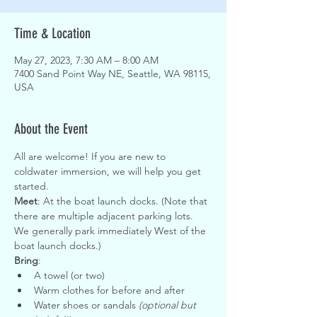
Time & Location
May 27, 2023, 7:30 AM – 8:00 AM
7400 Sand Point Way NE, Seattle, WA 98115,
USA
About the Event
All are welcome! If you are new to 
coldwater immersion, we will help you get 
started.
Meet
: At the boat launch docks. (Note that 
there are multiple adjacent parking lots. 
We generally park immediately West of the 
boat launch docks.)
Bring
:
A towel (or two)
Warm clothes for before and after
Water shoes or sandals 
(optional but 