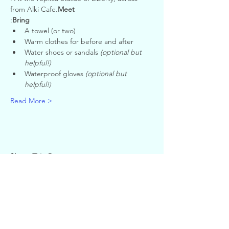
from Alki Cafe.
Meet
:
Bring
A towel (or two)
Warm clothes for before and after
Water shoes or sandals 
(optional but 
helpful!)
Waterproof gloves 
(optional but 
helpful!)
Read More >
Share This Event