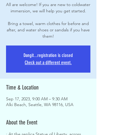
All are welcome! If you are new to coldwater
immersion, we will help you get started.
Bring a towel, warm clothes for before and
after, and water shoes or sandals if you have
them!
Dangit...registration is closed
Check out a different event.
Time & Location
Sep 17, 2023, 9:00 AM – 9:30 AM
Alki Beach, Seattle, WA 98116, USA
About the Event
: At the replica Statue of Liberty, across 