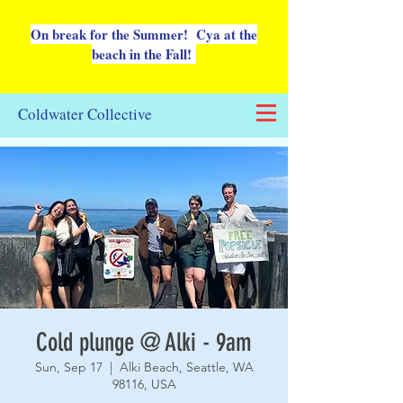
On break for the Summer! Cya at the
beach in the Fall!
Coldwater Collective
Cold plunge @ Alki - 9am
Sun, Sep 17
  |  
Alki Beach, Seattle, WA
98116, USA