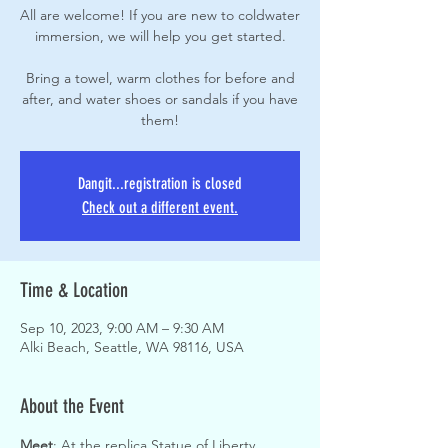
All are welcome! If you are new to coldwater
immersion, we will help you get started.
Bring a towel, warm clothes for before and
after, and water shoes or sandals if you have
them!
Dangit...registration is closed
Check out a different event.
Time & Location
Sep 10, 2023, 9:00 AM – 9:30 AM
Alki Beach, Seattle, WA 98116, USA
About the Event
Meet
: At the replica Statue of Liberty, 