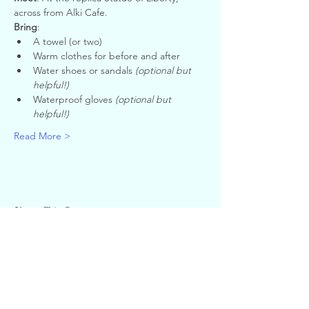
across from Alki Cafe.
Bring
:
A towel (or two)
Warm clothes for before and after
Water shoes or sandals 
(optional but 
helpful!)
Waterproof gloves 
(optional but 
helpful!)
Read More >
Share This Event