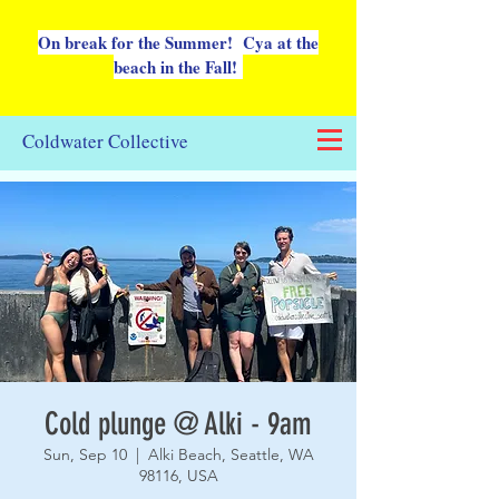
On break for the Summer! Cya at the
beach in the Fall!
Coldwater Collective
Cold plunge @ Alki - 9am
Sun, Sep 10
  |  
Alki Beach, Seattle, WA
98116, USA