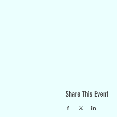
Share This Event