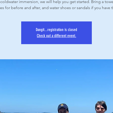
coldwater immersion, we will help you get started. Bring a tow
es for before and after, and water shoes or sandals if you have
Dangit...registration is closed
Check out a different event.