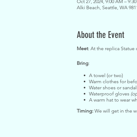
Oct 27, 2024, 9:00 AM – 9:3
Alki Beach, Seattle, WA 98
About the Event
Meet
: At the replica Statue 
Bring
:
A towel (or two)
Warm clothes for befo
Water shoes or sanda
Waterproof gloves
(op
A warm hat to wear wh
Timing:
We will get in the wa
Safety:
Please review and a
contact the organizers.