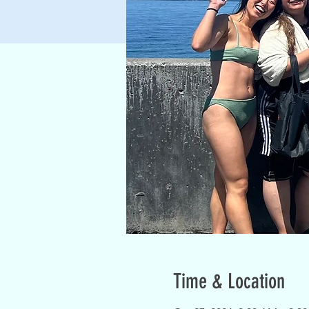
Time & Location