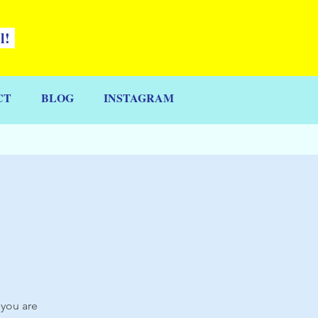
ll!
CT
BLOG
INSTAGRAM
 you are