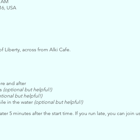
0 AM
116, USA
of Liberty, across from Alki Cafe.
re and after
ls
(optional but helpful!)
tional but helpful!)
ile in the water
(optional but helpful!)
ter 5 minutes after the start time. If you run late, you can join u
bide by the
Safety Guidelines
. If you have any questions about t