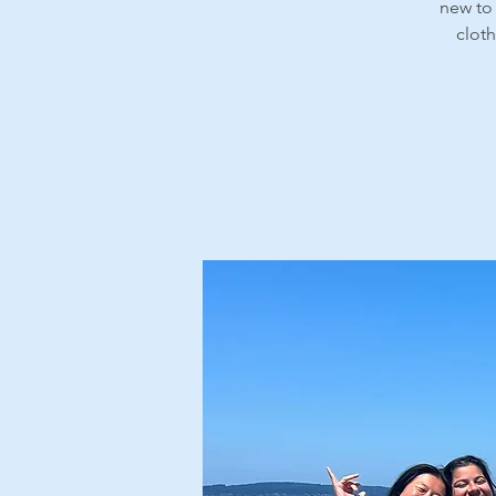
new to 
cloth