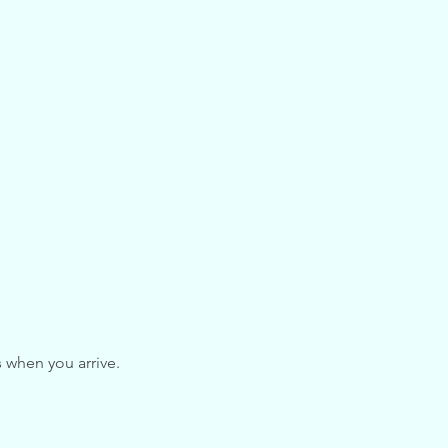
s when you arrive.
hese guidelines, please