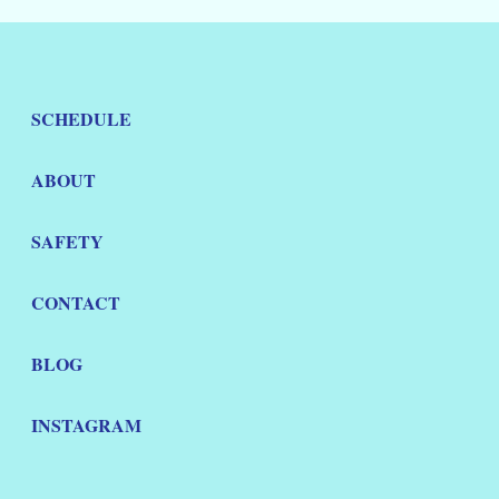
SCHEDULE
ABOUT
SAFETY
CONTACT
BLOG
INSTAGRAM