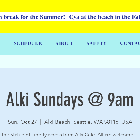
 break for the Summer! Cya at the beach in the Fa
SCHEDULE
ABOUT
SAFETY
CONTA
Alki Sundays @ 9am
Sun, Oct 27
  |  
Alki Beach, Seattle, WA 98116, USA
 the Statue of Liberty across from Alki Cafe. All are welcome! If