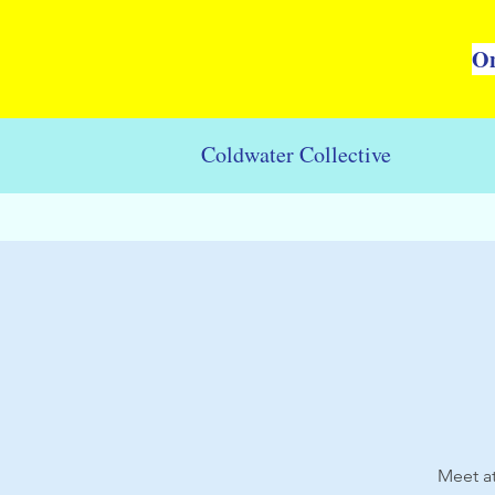
On
Coldwater Collective
Meet at