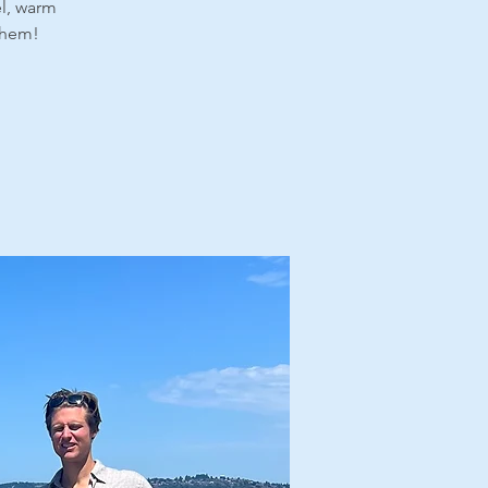
el, warm
 them!