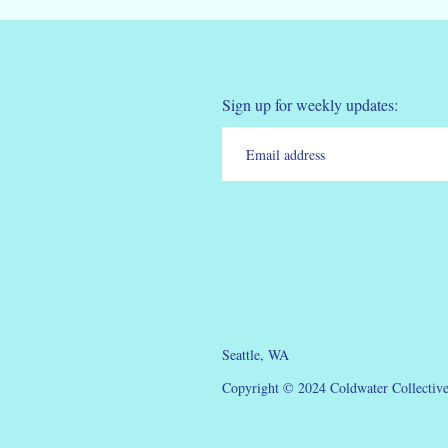
Sign up for weekly updates:
Seattle, WA
Copyright © 2024 Coldwater Collective.