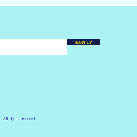
SIGN UP
 All rights reserved.