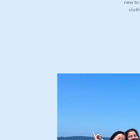
new to 
cloth