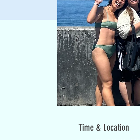
Time & Location