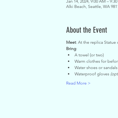
Jan 14, 2024, 9:00 AM – 9:3
Alki Beach, Seattle, WA 98
About the Event
Meet
: At the replica Statue 
Bring
:
A towel (or two)
Warm clothes for befor
Water shoes or sandals
Waterproof gloves 
(opt
Read More >