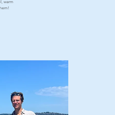
el, warm
 them!