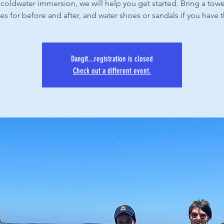
coldwater immersion, we will help you get started. Bring a tow
es for before and after, and water shoes or sandals if you have
Dangit...registration is closed
Check out a different event.