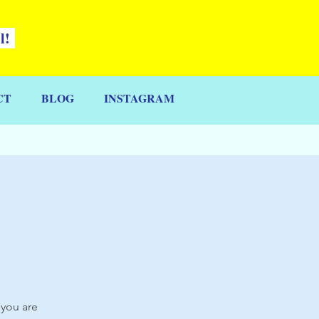
ll!
CT
BLOG
INSTAGRAM
 you are