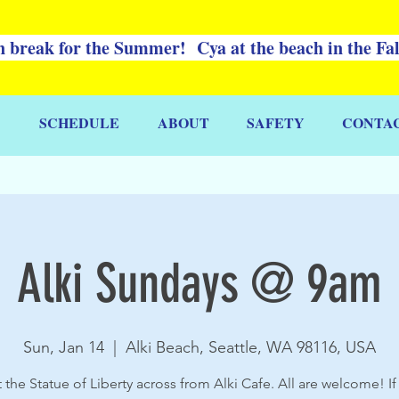
 break for the Summer! Cya at the beach in the Fa
SCHEDULE
ABOUT
SAFETY
CONTA
Alki Sundays @ 9am
Sun, Jan 14
  |  
Alki Beach, Seattle, WA 98116, USA
 the Statue of Liberty across from Alki Cafe. All are welcome! If