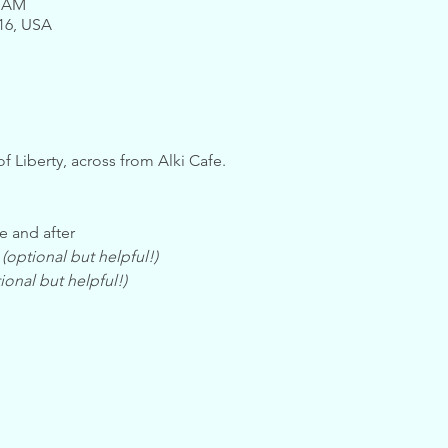
0 AM
116, USA
of Liberty, across from Alki Cafe.
e and after
 
(optional but helpful!)
ional but helpful!)