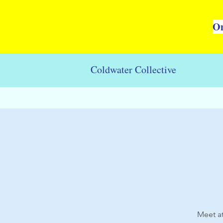
On
Coldwater Collective
Meet at