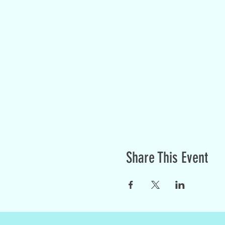
Share This Event